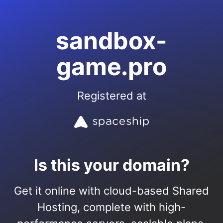
sandbox-
game.pro
Registered at
Is this your domain?
Get it online with cloud-based Shared
Hosting, complete with high-