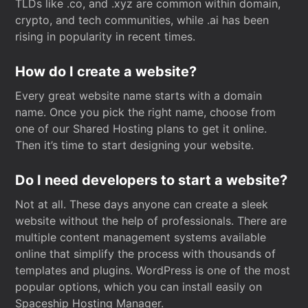
TLDs like .co, and .xyz are common within domain,
crypto, and tech communities, while .ai has been
rising in popularity in recent times.
How do I create a website?
Every great website name starts with a domain
name. Once you pick the right name, choose from
one of our Shared Hosting plans to get it online.
Then it’s time to start designing your website.
Do I need developers to start a website?
Not at all. These days anyone can create a sleek
website without the help of professionals. There are
multiple content management systems available
online that simplify the process with thousands of
templates and plugins. WordPress is one of the most
popular options, which you can install easily on
Spaceship Hosting Manager.