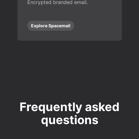
Encrypted branded email.
Explore Spacemail
Frequently asked
questions