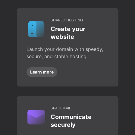
SHARED HOSTING
Create your
website
Launch your domain with speedy,
secure, and stable hosting.
Learn more
SPACEMAIL
Communicate
securely