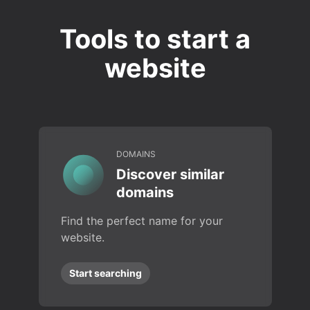
Tools to start a
website
DOMAINS
Discover similar
domains
Find the perfect name for your
website.
Start searching