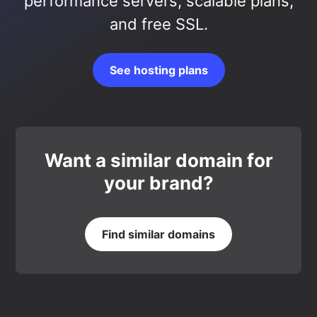
performance servers, scalable plans,
and free SSL.
See hosting plans
Want a similar domain for
your brand?
Find similar domains