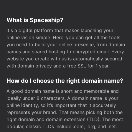
What is Spaceship?
It's a digital platform that makes launching your
online vision simple. Here, you can get all the tools
you need to build your online presence, from domain
names and shared hosting to encrypted email. Every
website you create with us is automatically secured
with domain privacy and a free SSL for 1 year.
How do I choose the right domain name?
A good domain name is short and memorable and
ideally under 8 characters. A domain name is your
online identity, so it’s important that it accurately
represents your brand. That means picking both the
right domain and domain extension (TLD). The most
popular, classic TLDs include .com, .org, and .net.