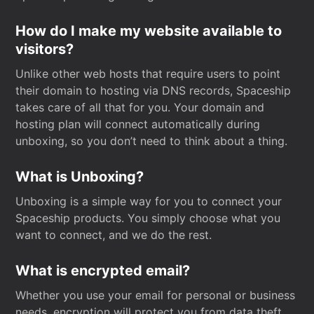
How do I make my website available to
visitors?
Unlike other web hosts that require users to point
their domain to hosting via DNS records, Spaceship
takes care of all that for you. Your domain and
hosting plan will connect automatically during
unboxing, so you don’t need to think about a thing.
What is Unboxing?
Unboxing is a simple way for you to connect your
Spaceship products. You simply choose what you
want to connect, and we do the rest.
What is encrypted email?
Whether you use your email for personal or business
needs, encryption will protect you from data theft.